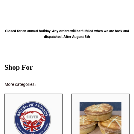
Closed for an annual holiday. Any orders will be fulfilled when we are back and
dispatched. After August 8th
Shop For
More categories ›