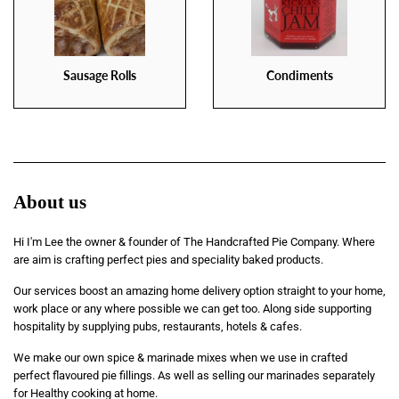
Sausage Rolls
Condiments
About us
Hi I'm Lee the owner & founder of The Handcrafted Pie Company. Where
are aim is crafting perfect pies and speciality baked products.
Our services boost an amazing home delivery option straight to your home,
work place or any where possible we can get too. Along side supporting
hospitality by supplying pubs, restaurants, hotels & cafes.
We make our own spice & marinade mixes when we use in crafted
perfect flavoured pie fillings. As well as selling our marinades separately
for Healthy cooking at home.