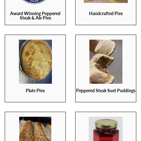
Award Winning Peppered
Handcrafted Pies
Steak & Ale Pies
Plate Pies
Peppered Steak Suet Puddings