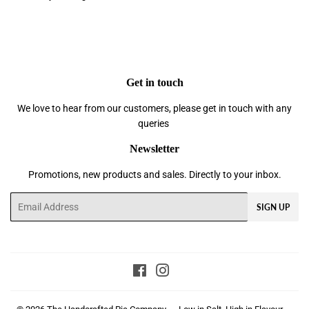
Get in touch
We love to hear from our customers, please get in touch with any
queries
Newsletter
Promotions, new products and sales. Directly to your inbox.
Email
SIGN UP
Facebook
Instagram