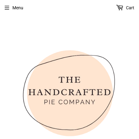
Menu
Cart